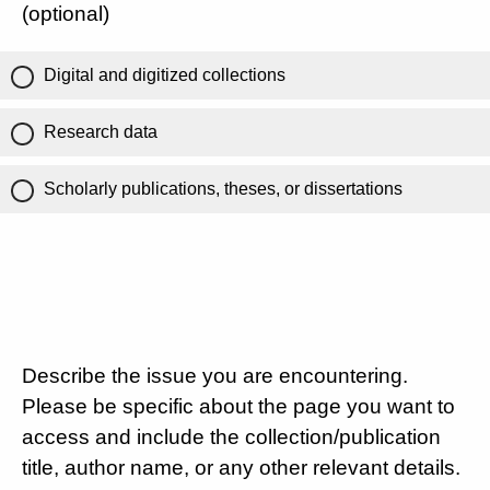
(optional)
Digital and digitized collections
Research data
Scholarly publications, theses, or dissertations
Describe the issue you are encountering.
Please be specific about the page you want to
access and include the collection/publication
title, author name, or any other relevant details.