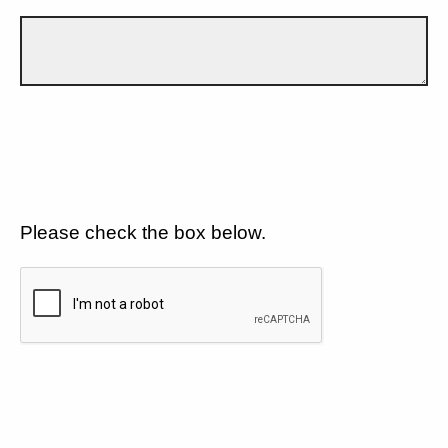
Please check the box below.