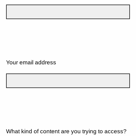
Your email address
What kind of content are you trying to access?