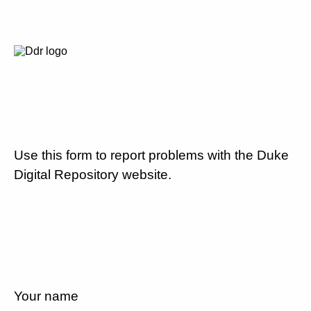
Use this form to report problems with the Duke
Digital Repository website.
Your name