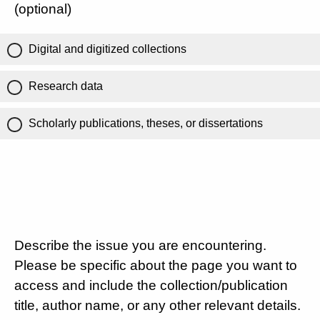
(optional)
Digital and digitized collections
Research data
Scholarly publications, theses, or dissertations
Describe the issue you are encountering.
Please be specific about the page you want to
access and include the collection/publication
title, author name, or any other relevant details.