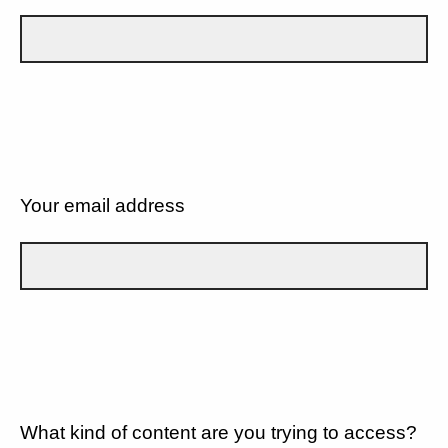
Your email address
What kind of content are you trying to access?