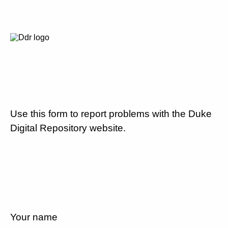
Use this form to report problems with the Duke
Digital Repository website.
Your name