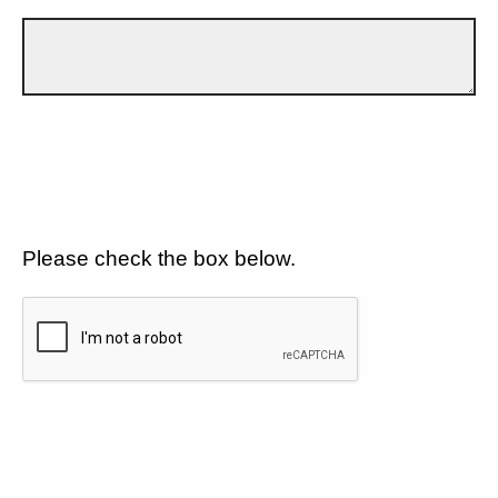
Please check the box below.