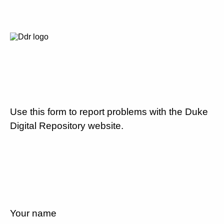
Use this form to report problems with the Duke
Digital Repository website.
Your name