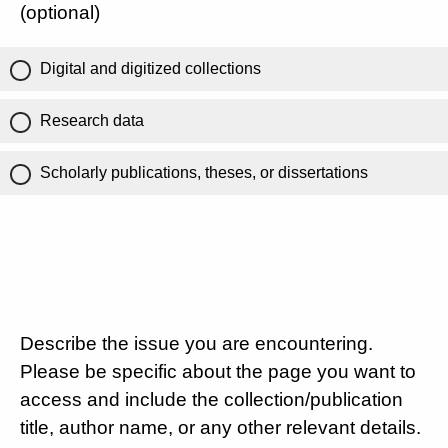
(optional)
Digital and digitized collections
Research data
Scholarly publications, theses, or dissertations
Describe the issue you are encountering.
Please be specific about the page you want to
access and include the collection/publication
title, author name, or any other relevant details.