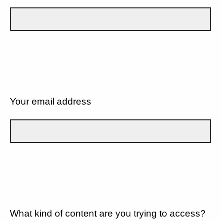
Your email address
What kind of content are you trying to access?