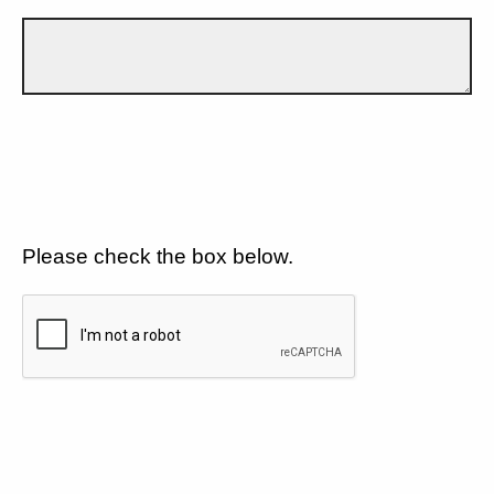
Please check the box below.