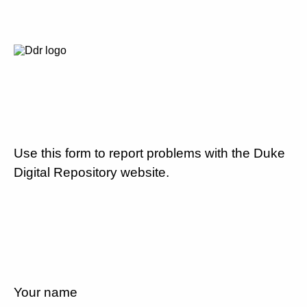
Use this form to report problems with the Duke
Digital Repository website.
Your name