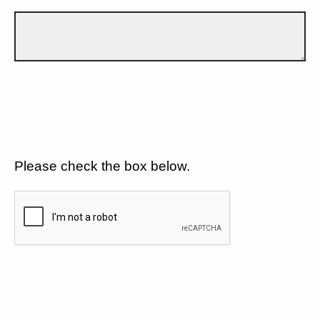
Please check the box below.