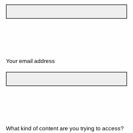
Your email address
What kind of content are you trying to access?