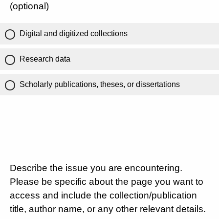
(optional)
Digital and digitized collections
Research data
Scholarly publications, theses, or dissertations
Describe the issue you are encountering.
Please be specific about the page you want to
access and include the collection/publication
title, author name, or any other relevant details.