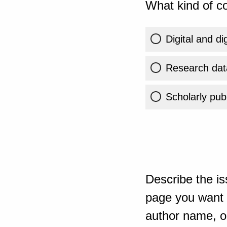
What kind of co
Digital and di
Research dat
Scholarly publ
Describe the is
page you want t
author name, or