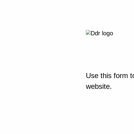
Use this form t
website.