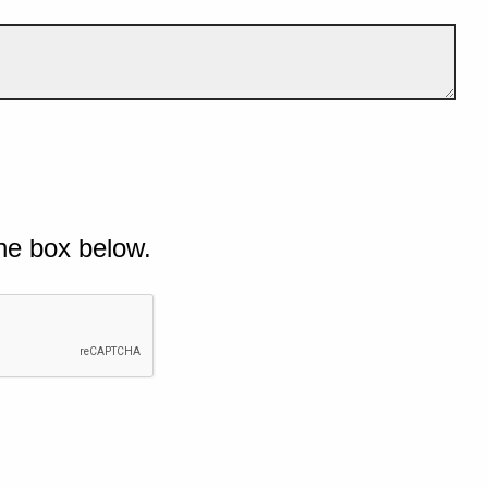
he box below.