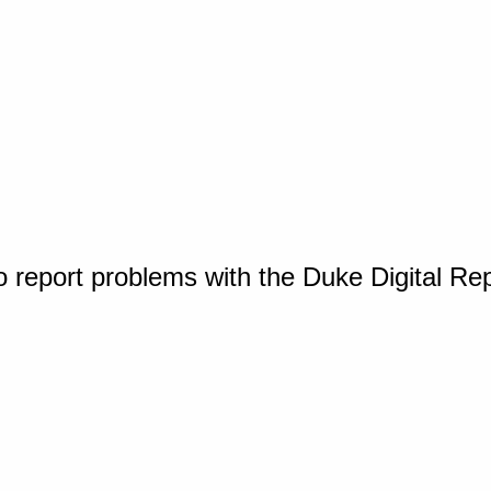
o report problems with the Duke Digital Re