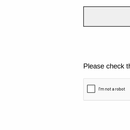
Please check t