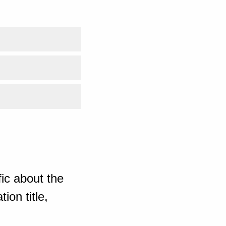
ic about the
ion title,