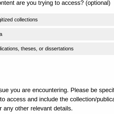
ntent are you trying to access? (optional)
gitized collections
a
ications, theses, or dissertations
sue you are encountering. Please be specif
o access and include the collection/publicat
 any other relevant details.