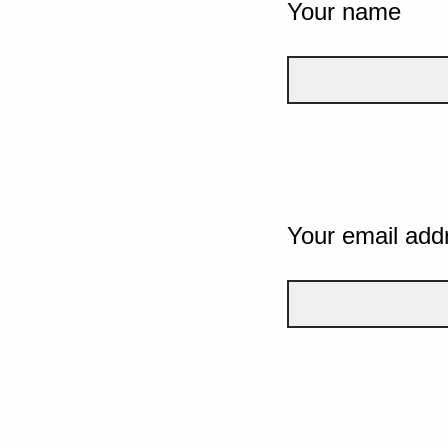
Your name
Your email add