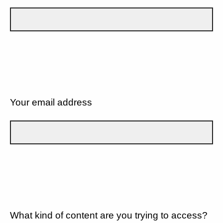
Your email address
What kind of content are you trying to access?