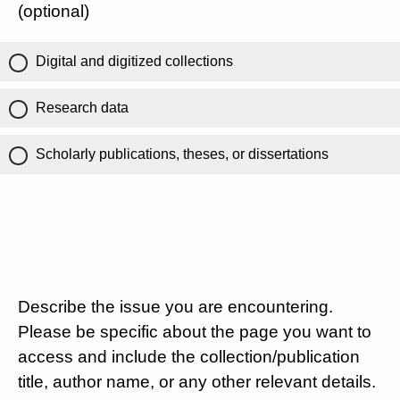
(optional)
Digital and digitized collections
Research data
Scholarly publications, theses, or dissertations
Describe the issue you are encountering.
Please be specific about the page you want to
access and include the collection/publication
title, author name, or any other relevant details.