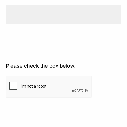
Please check the box below.