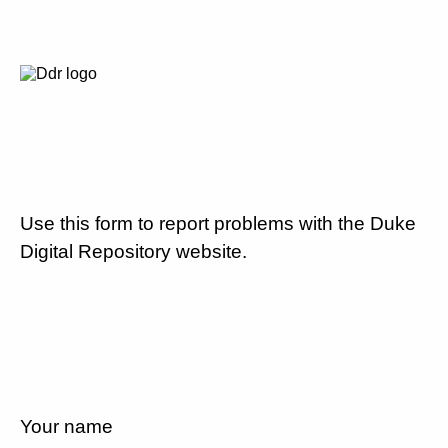
Use this form to report problems with the Duke
Digital Repository website.
Your name