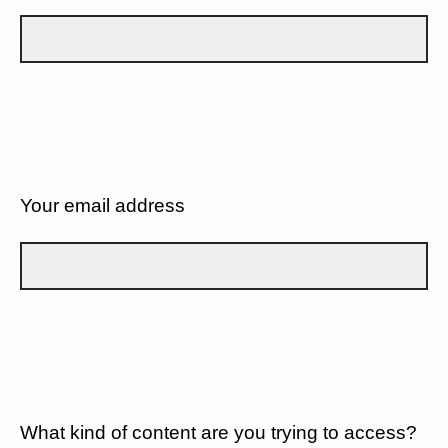
Your email address
What kind of content are you trying to access?