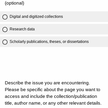
(optional)
Digital and digitized collections
Research data
Scholarly publications, theses, or dissertations
Describe the issue you are encountering.
Please be specific about the page you want to
access and include the collection/publication
title, author name, or any other relevant details.