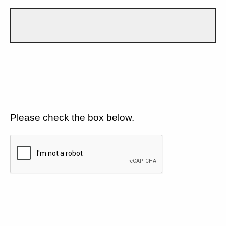
Please check the box below.