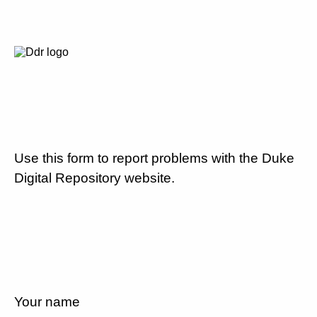
Use this form to report problems with the Duke
Digital Repository website.
Your name