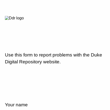
Use this form to report problems with the Duke
Digital Repository website.
Your name