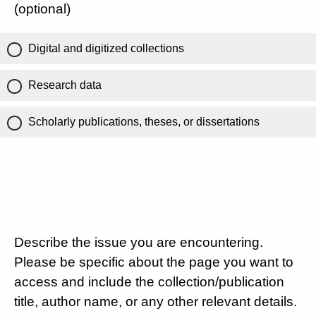
(optional)
Digital and digitized collections
Research data
Scholarly publications, theses, or dissertations
Describe the issue you are encountering.
Please be specific about the page you want to
access and include the collection/publication
title, author name, or any other relevant details.