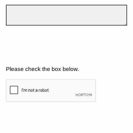
Please check the box below.