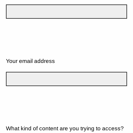
Your email address
What kind of content are you trying to access?