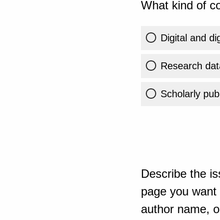
What kind of co
Digital and di
Research dat
Scholarly publ
Describe the is
page you want t
author name, or