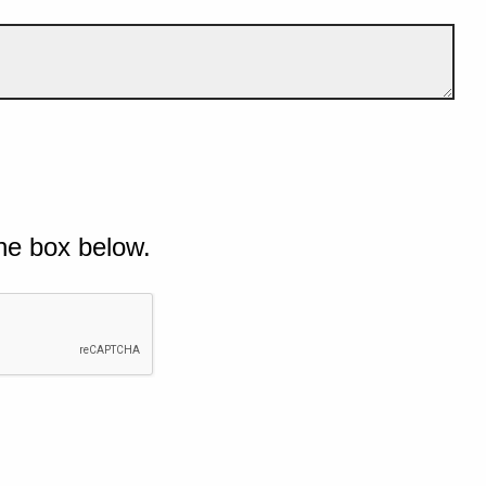
he box below.