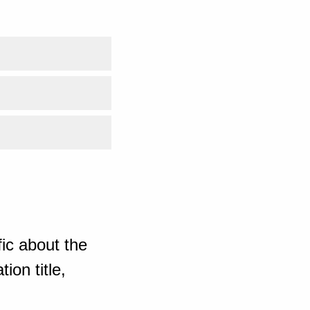
ic about the
ion title,