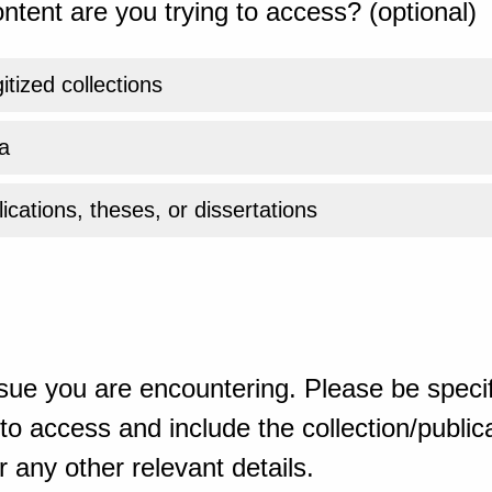
ntent are you trying to access? (optional)
gitized collections
a
ications, theses, or dissertations
sue you are encountering. Please be specif
o access and include the collection/publicat
 any other relevant details.