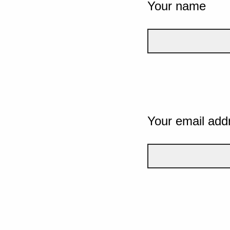
Your name
Your email add