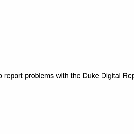
o report problems with the Duke Digital Re