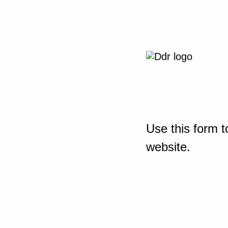
Use this form t
website.