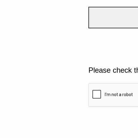
Please check t