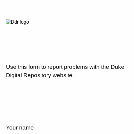
Use this form to report problems with the Duke
Digital Repository website.
Your name