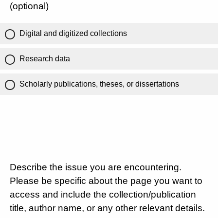
(optional)
Digital and digitized collections
Research data
Scholarly publications, theses, or dissertations
Describe the issue you are encountering.
Please be specific about the page you want to
access and include the collection/publication
title, author name, or any other relevant details.