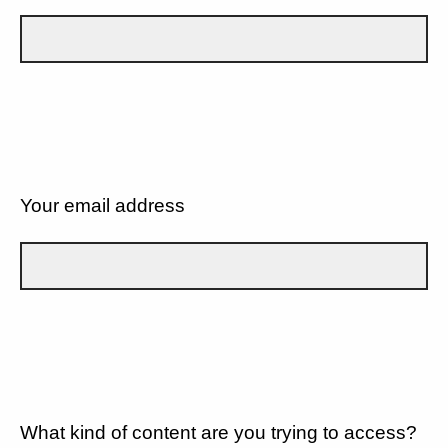
Your email address
What kind of content are you trying to access?