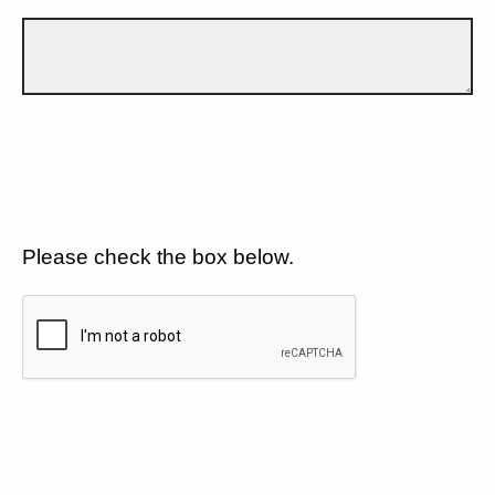
Please check the box below.