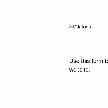
Use this form t
website.