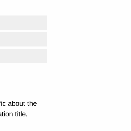
ic about the
ion title,