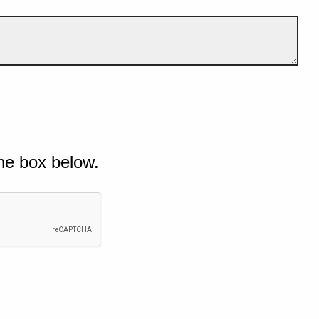
he box below.