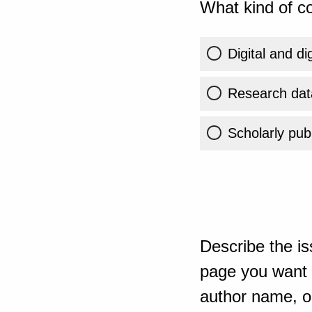
What kind of co
Digital and di
Research dat
Scholarly publ
Describe the is
page you want t
author name, or