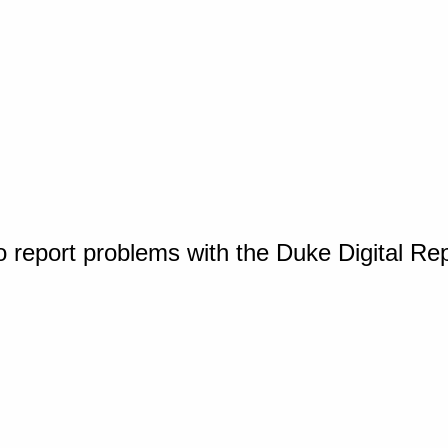
o report problems with the Duke Digital Re