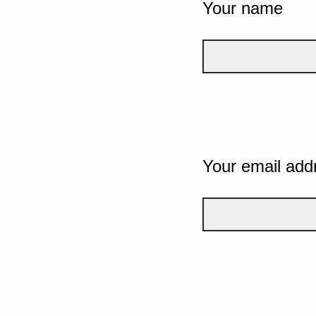
Your name
Your email add