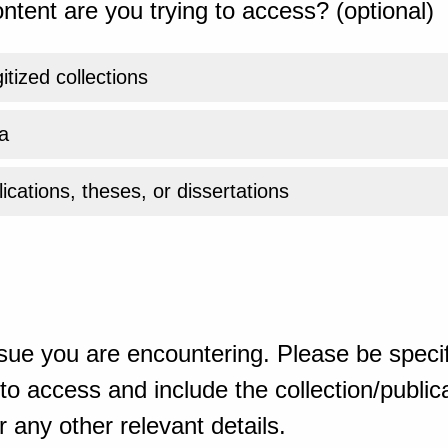
ntent are you trying to access? (optional)
gitized collections
a
ications, theses, or dissertations
sue you are encountering. Please be specif
o access and include the collection/publicat
 any other relevant details.