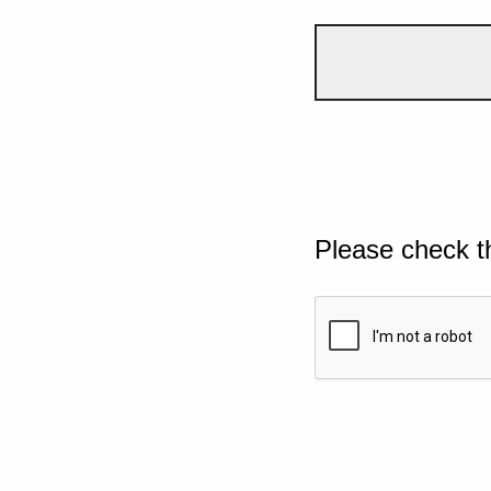
Please check t