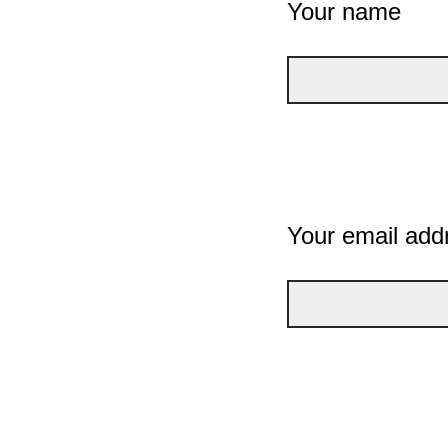
Your name
Your email add