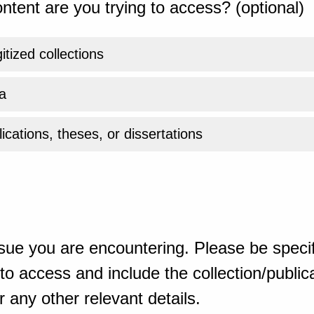
ntent are you trying to access? (optional)
gitized collections
a
ications, theses, or dissertations
sue you are encountering. Please be specif
o access and include the collection/publicat
 any other relevant details.