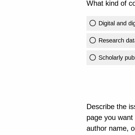
What kind of co
Digital and di
Research dat
Scholarly publ
Describe the is
page you want t
author name, or