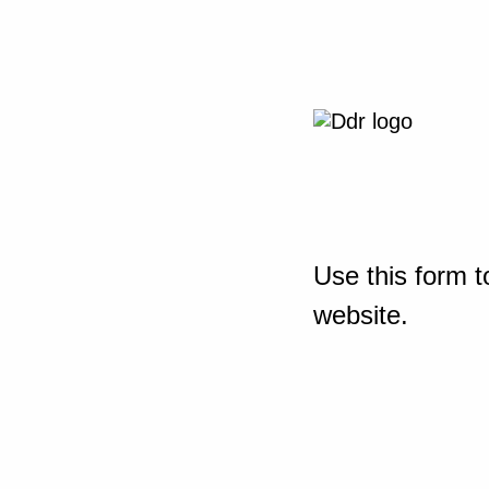
Use this form t
website.