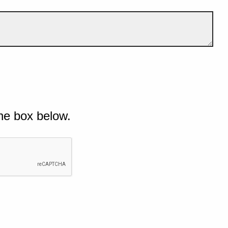
he box below.