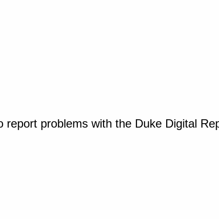
o report problems with the Duke Digital Re