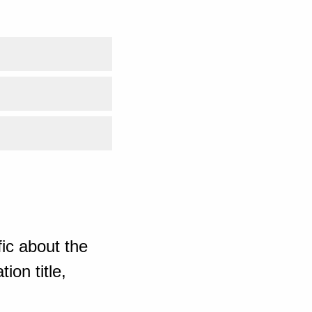
ic about the
ion title,