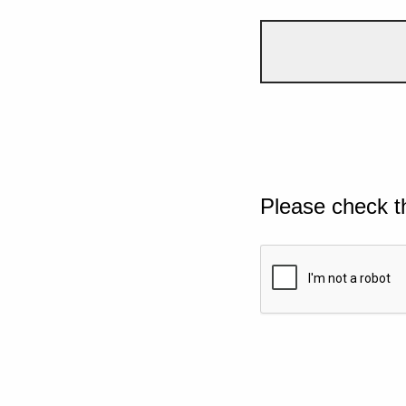
Please check t