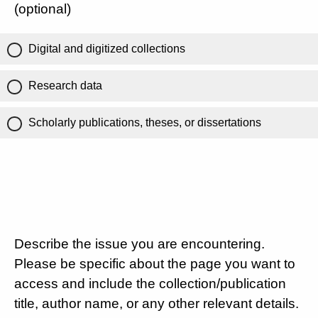
(optional)
Digital and digitized collections
Research data
Scholarly publications, theses, or dissertations
Describe the issue you are encountering.
Please be specific about the page you want to
access and include the collection/publication
title, author name, or any other relevant details.