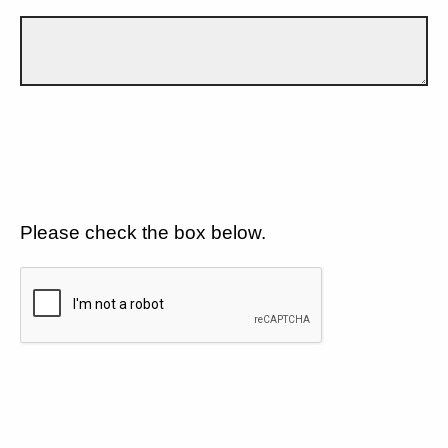
Please check the box below.