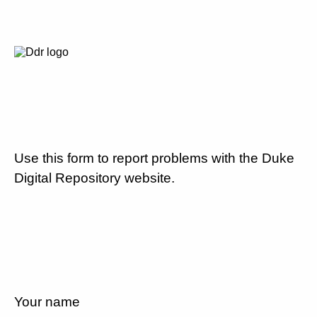
Use this form to report problems with the Duke
Digital Repository website.
Your name