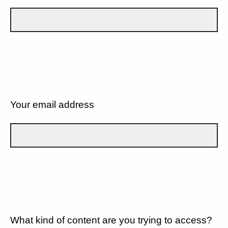
Your email address
What kind of content are you trying to access?