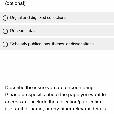
(optional)
Digital and digitized collections
Research data
Scholarly publications, theses, or dissertations
Describe the issue you are encountering.
Please be specific about the page you want to
access and include the collection/publication
title, author name, or any other relevant details.