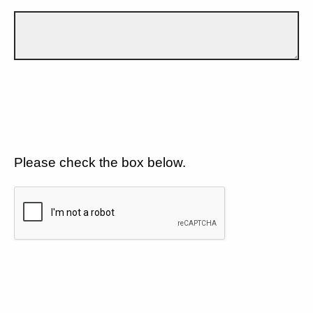
Please check the box below.