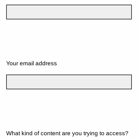
Your email address
What kind of content are you trying to access?