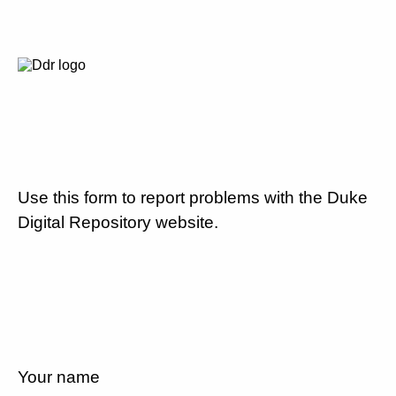
Use this form to report problems with the Duke
Digital Repository website.
Your name