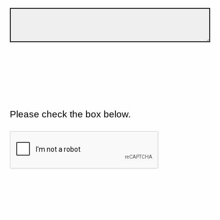
Please check the box below.