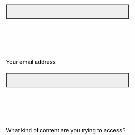
Your email address
What kind of content are you trying to access?