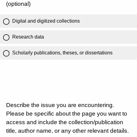
(optional)
Digital and digitized collections
Research data
Scholarly publications, theses, or dissertations
Describe the issue you are encountering.
Please be specific about the page you want to
access and include the collection/publication
title, author name, or any other relevant details.