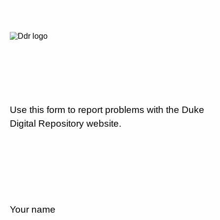
Use this form to report problems with the Duke
Digital Repository website.
Your name