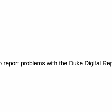
o report problems with the Duke Digital Re