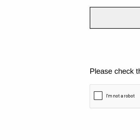
Please check t