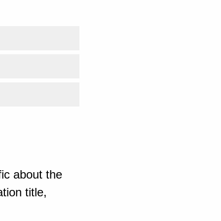
ic about the
ion title,