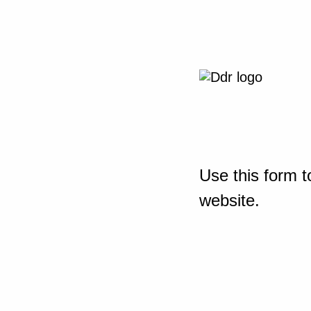
Use this form t
website.