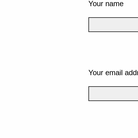
Your name
Your email add