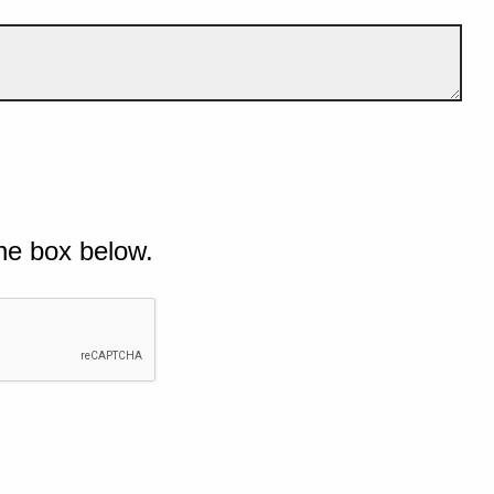
he box below.