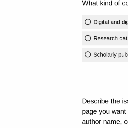
What kind of co
Digital and di
Research dat
Scholarly publ
Describe the is
page you want t
author name, or