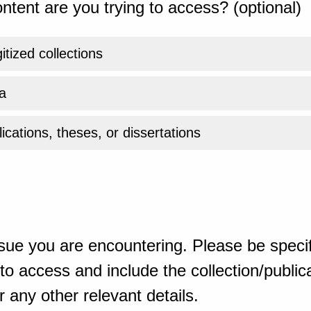
ntent are you trying to access? (optional)
gitized collections
a
ications, theses, or dissertations
sue you are encountering. Please be specif
o access and include the collection/publicat
 any other relevant details.