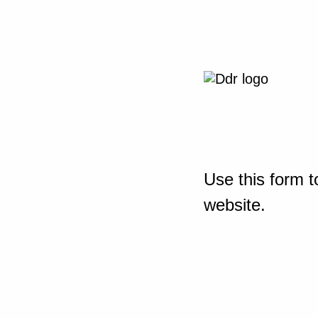
Use this form t
website.