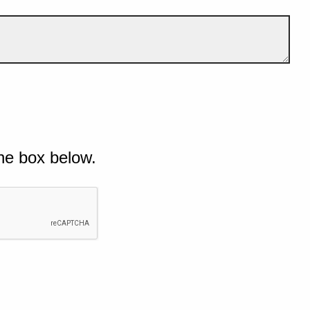
he box below.