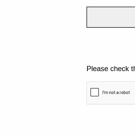
Please check t