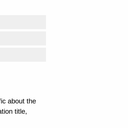
ic about the
ion title,