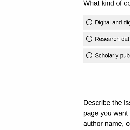
What kind of co
Digital and di
Research dat
Scholarly publ
Describe the is
page you want t
author name, or