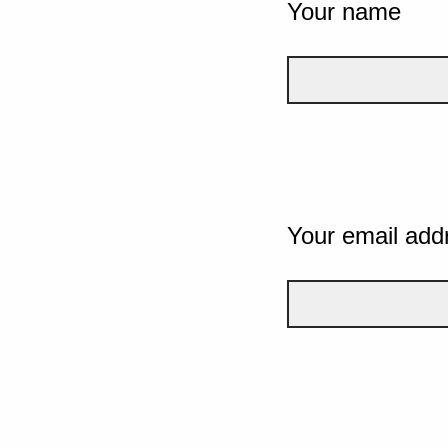
Your name
Your email add