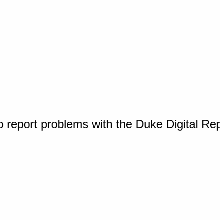
o report problems with the Duke Digital Re