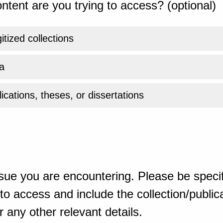
ntent are you trying to access? (optional)
gitized collections
a
ications, theses, or dissertations
sue you are encountering. Please be specif
o access and include the collection/publicat
 any other relevant details.