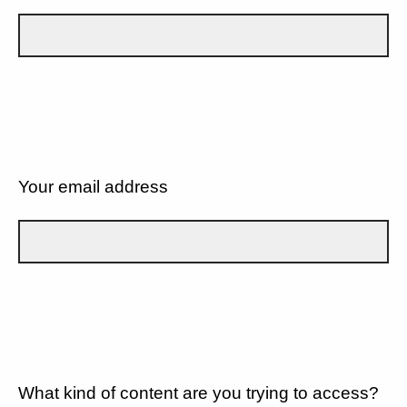
Your email address
What kind of content are you trying to access?