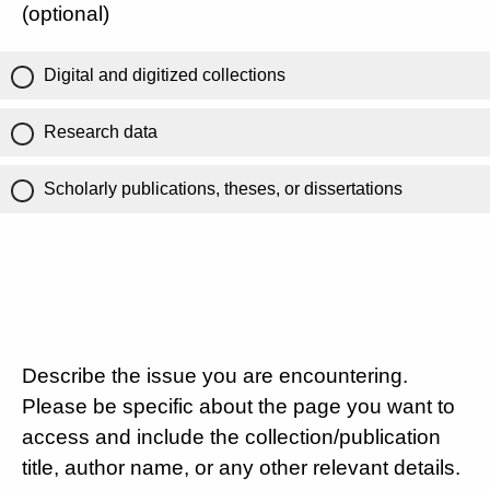
(optional)
Digital and digitized collections
Research data
Scholarly publications, theses, or dissertations
Describe the issue you are encountering.
Please be specific about the page you want to
access and include the collection/publication
title, author name, or any other relevant details.