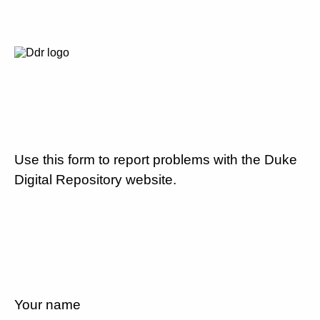
Use this form to report problems with the Duke
Digital Repository website.
Your name