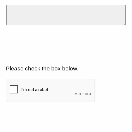
Please check the box below.