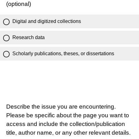
(optional)
Digital and digitized collections
Research data
Scholarly publications, theses, or dissertations
Describe the issue you are encountering.
Please be specific about the page you want to
access and include the collection/publication
title, author name, or any other relevant details.