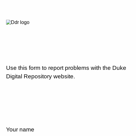
Use this form to report problems with the Duke
Digital Repository website.
Your name