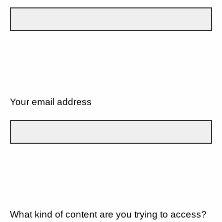
Your email address
What kind of content are you trying to access?