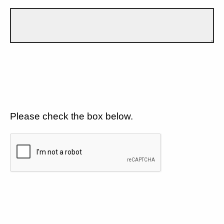
Please check the box below.