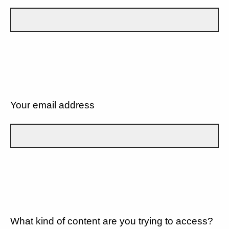
Your email address
What kind of content are you trying to access?