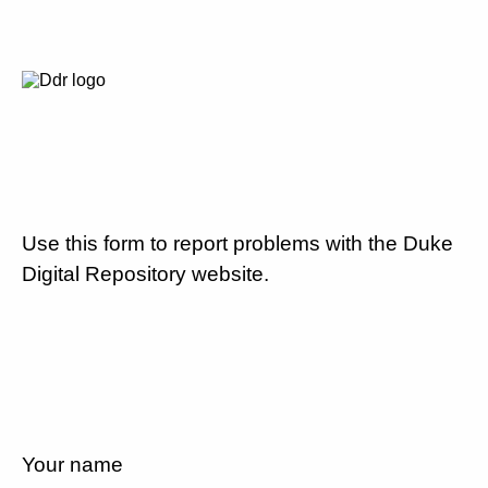
Use this form to report problems with the Duke
Digital Repository website.
Your name