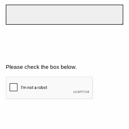
Please check the box below.