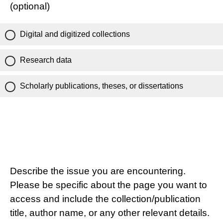
(optional)
Digital and digitized collections
Research data
Scholarly publications, theses, or dissertations
Describe the issue you are encountering.
Please be specific about the page you want to
access and include the collection/publication
title, author name, or any other relevant details.