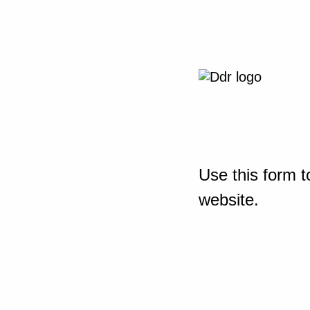
Use this form t
website.