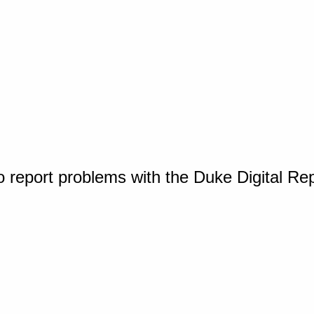
o report problems with the Duke Digital Re