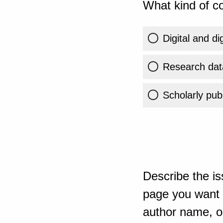
What kind of co
Digital and di
Research dat
Scholarly publ
Describe the is
page you want t
author name, or