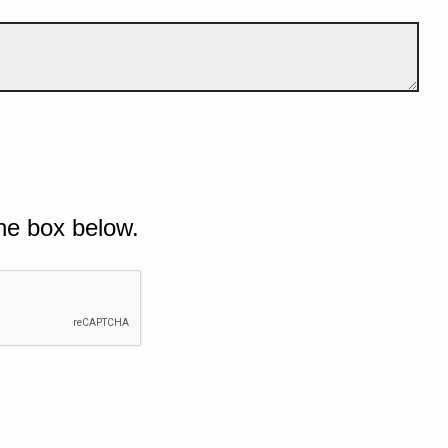
he box below.