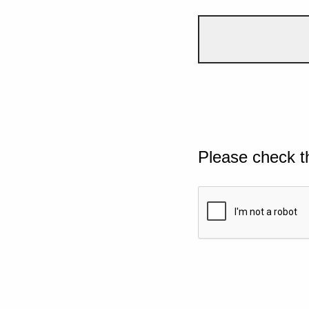
Please check t