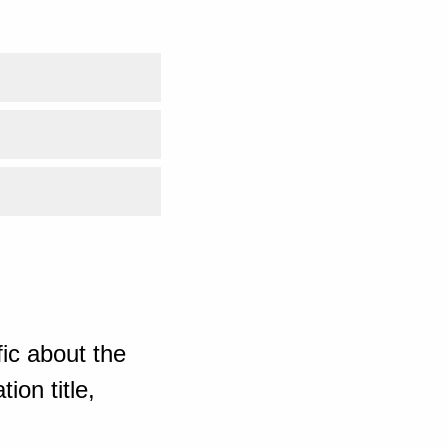
ic about the
ion title,