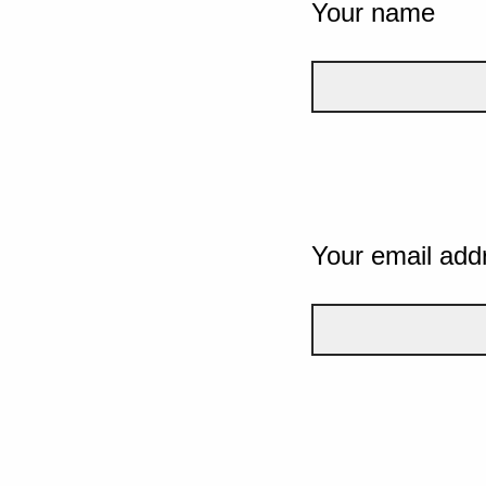
Your name
Your email add