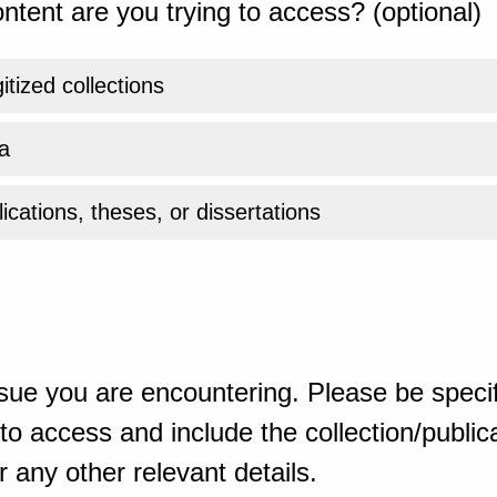
ntent are you trying to access? (optional)
gitized collections
a
ications, theses, or dissertations
sue you are encountering. Please be specif
o access and include the collection/publicat
 any other relevant details.