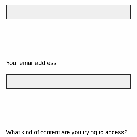
Your email address
What kind of content are you trying to access?