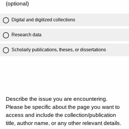
(optional)
Digital and digitized collections
Research data
Scholarly publications, theses, or dissertations
Describe the issue you are encountering.
Please be specific about the page you want to
access and include the collection/publication
title, author name, or any other relevant details.