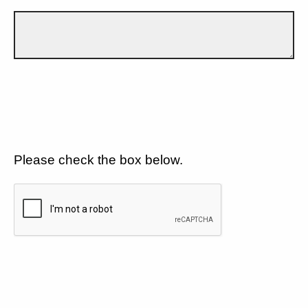
Please check the box below.