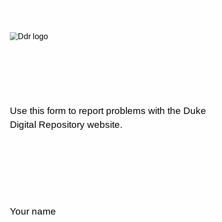
Use this form to report problems with the Duke
Digital Repository website.
Your name