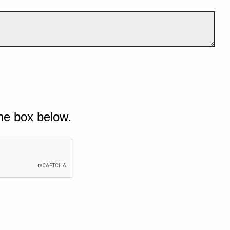
he box below.