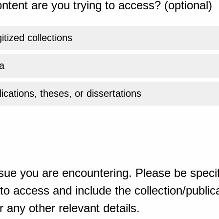
ntent are you trying to access? (optional)
gitized collections
a
ications, theses, or dissertations
sue you are encountering. Please be specif
o access and include the collection/publicat
 any other relevant details.