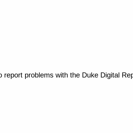
o report problems with the Duke Digital Re