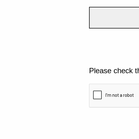
Please check t