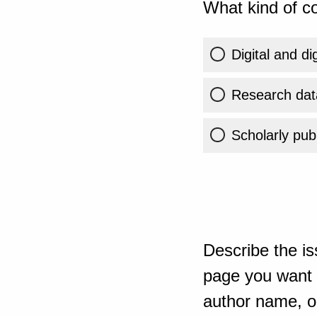
What kind of co
Digital and di
Research dat
Scholarly publ
Describe the is
page you want t
author name, or