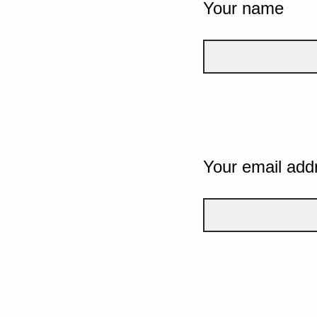
Your name
Your email add