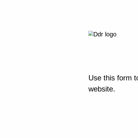
Use this form t
website.