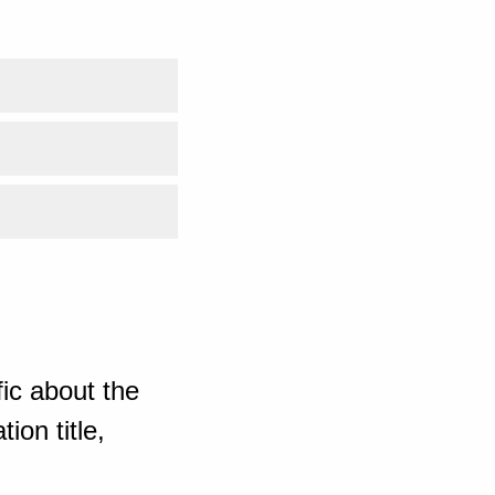
ic about the
ion title,