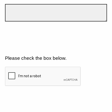
Please check the box below.