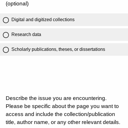
(optional)
Digital and digitized collections
Research data
Scholarly publications, theses, or dissertations
Describe the issue you are encountering.
Please be specific about the page you want to
access and include the collection/publication
title, author name, or any other relevant details.