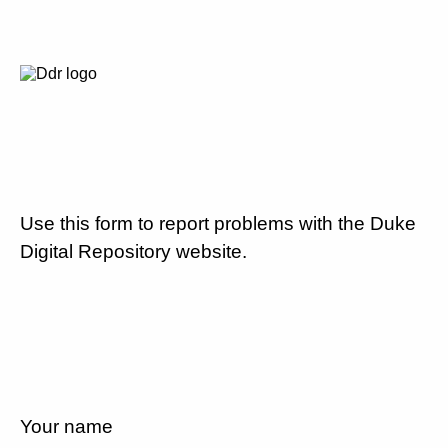
Use this form to report problems with the Duke
Digital Repository website.
Your name