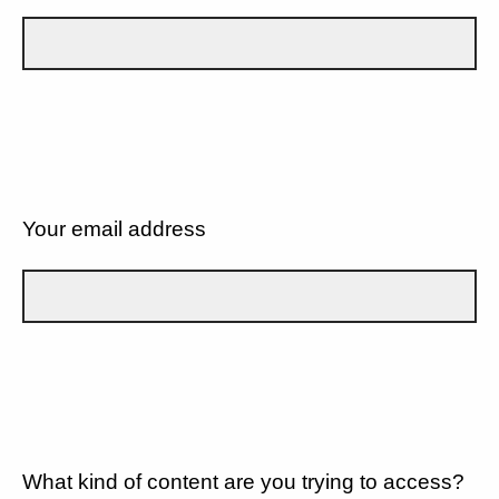
Your email address
What kind of content are you trying to access?