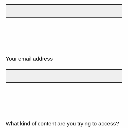
Your email address
What kind of content are you trying to access?