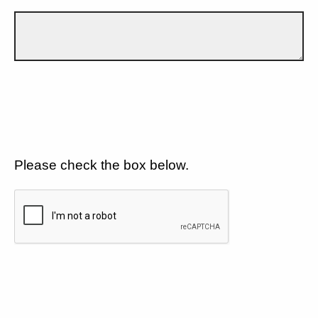
Please check the box below.