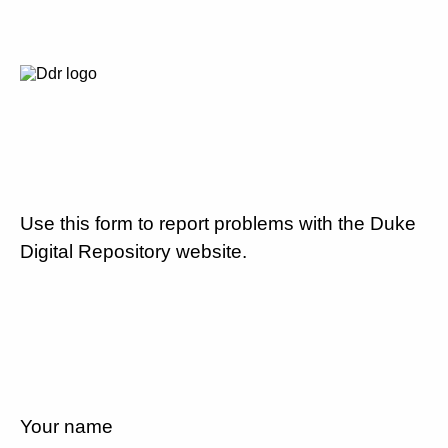
Use this form to report problems with the Duke
Digital Repository website.
Your name