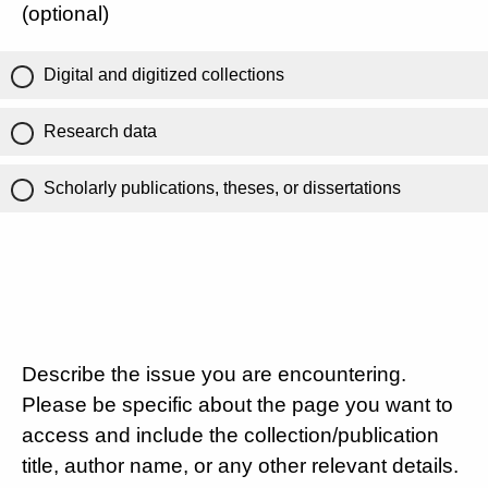
(optional)
Digital and digitized collections
Research data
Scholarly publications, theses, or dissertations
Describe the issue you are encountering.
Please be specific about the page you want to
access and include the collection/publication
title, author name, or any other relevant details.