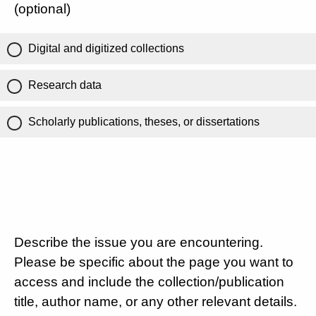
(optional)
Digital and digitized collections
Research data
Scholarly publications, theses, or dissertations
Describe the issue you are encountering.
Please be specific about the page you want to
access and include the collection/publication
title, author name, or any other relevant details.