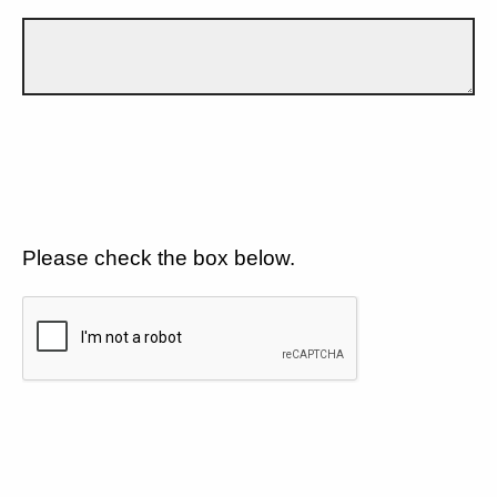
Please check the box below.