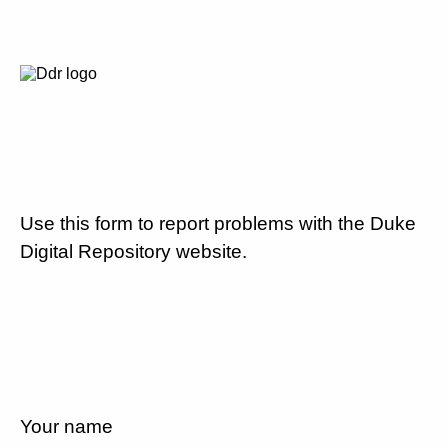
Use this form to report problems with the Duke
Digital Repository website.
Your name