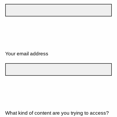
Your email address
What kind of content are you trying to access?