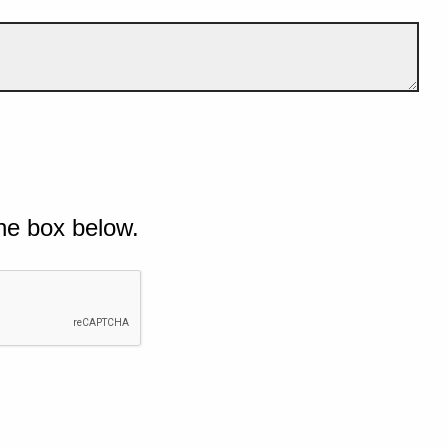
he box below.