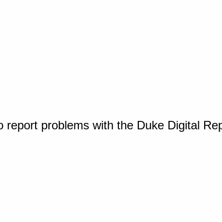
o report problems with the Duke Digital Re