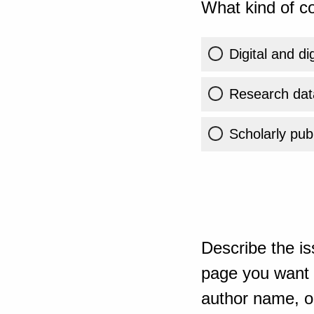
What kind of co
Digital and di
Research dat
Scholarly publ
Describe the is
page you want t
author name, or