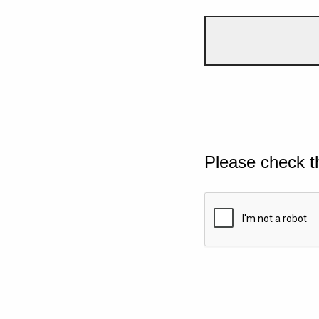
Please check t