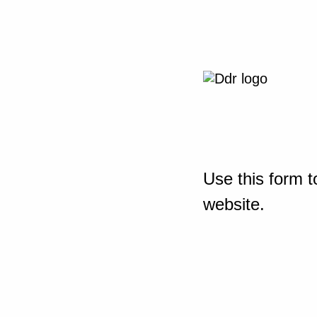
Use this form t
website.