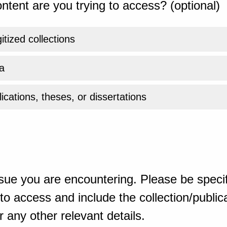
ntent are you trying to access? (optional)
gitized collections
a
ications, theses, or dissertations
sue you are encountering. Please be specif
o access and include the collection/publicat
 any other relevant details.