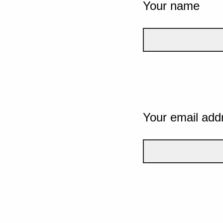
Your name
Your email add