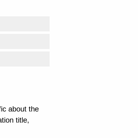
ic about the
ion title,