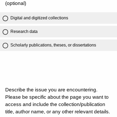
(optional)
Digital and digitized collections
Research data
Scholarly publications, theses, or dissertations
Describe the issue you are encountering.
Please be specific about the page you want to
access and include the collection/publication
title, author name, or any other relevant details.