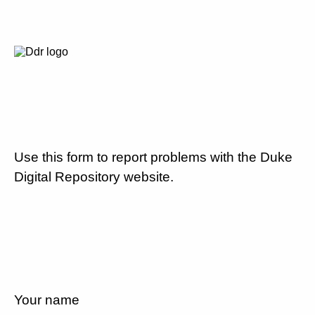
Use this form to report problems with the Duke
Digital Repository website.
Your name