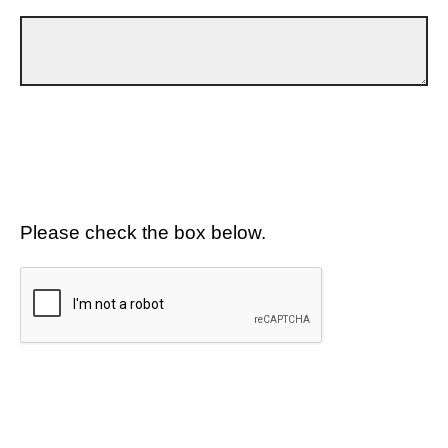
Please check the box below.