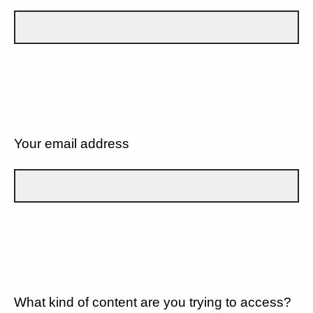
Your email address
What kind of content are you trying to access?