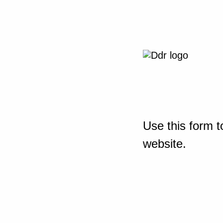
Use this form t
website.