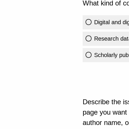
What kind of co
Digital and di
Research dat
Scholarly publ
Describe the is
page you want t
author name, or