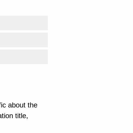
ic about the
ion title,