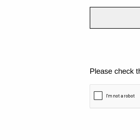
Please check t