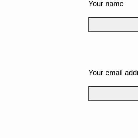
Your name
Your email add