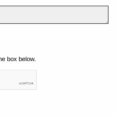
he box below.