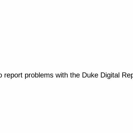
o report problems with the Duke Digital Re