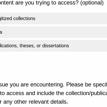
ntent are you trying to access? (optional)
gitized collections
a
ications, theses, or dissertations
sue you are encountering. Please be specif
o access and include the collection/publicat
 any other relevant details.