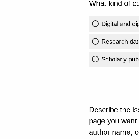
What kind of co
Digital and di
Research dat
Scholarly publ
Describe the is
page you want t
author name, or