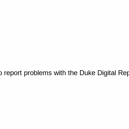
o report problems with the Duke Digital Re