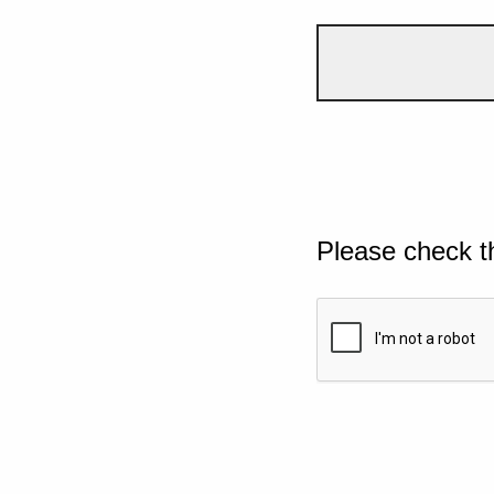
Please check t