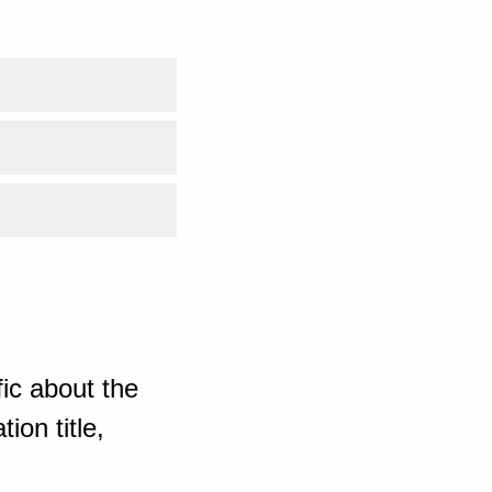
ic about the
ion title,