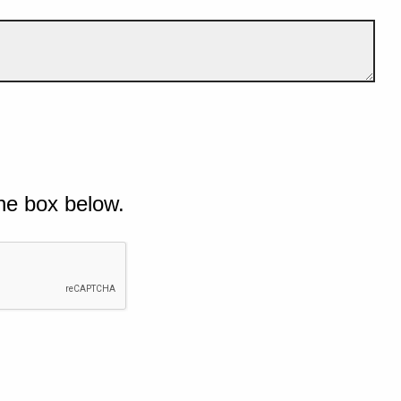
he box below.