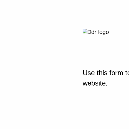
Use this form t
website.