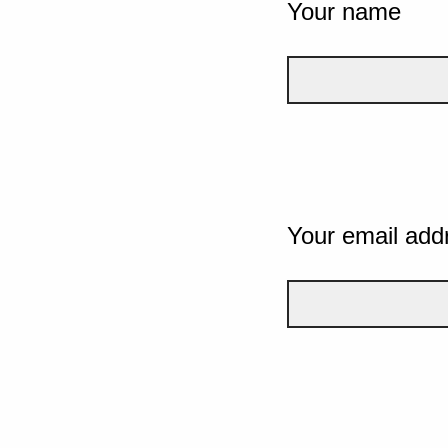
Your name
Your email add