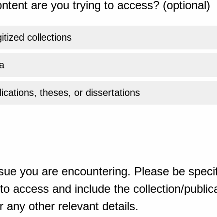
ntent are you trying to access? (optional)
gitized collections
a
ications, theses, or dissertations
sue you are encountering. Please be specif
o access and include the collection/publicat
 any other relevant details.