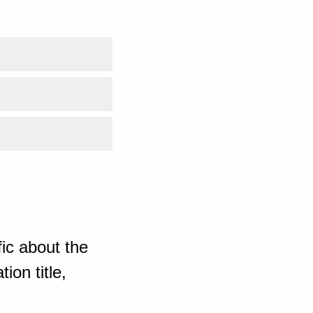
ic about the
ion title,