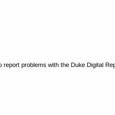
o report problems with the Duke Digital Re