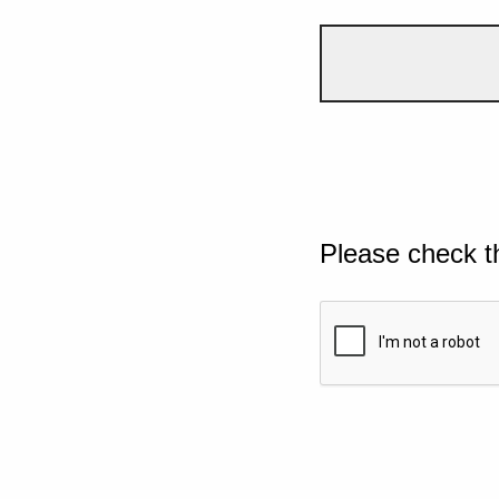
Please check t