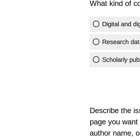
What kind of co
Digital and di
Research dat
Scholarly publ
Describe the is
page you want t
author name, or