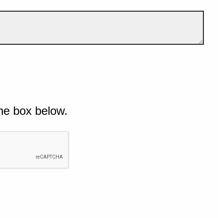
he box below.