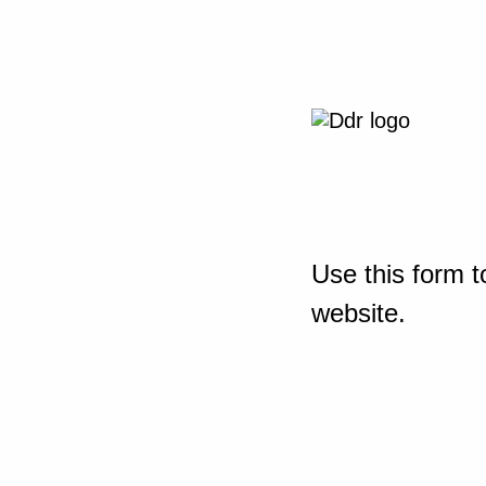
Use this form t
website.