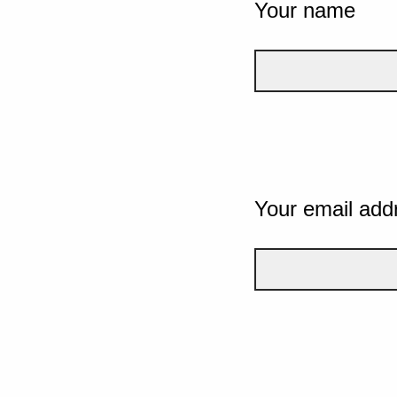
Your name
Your email add