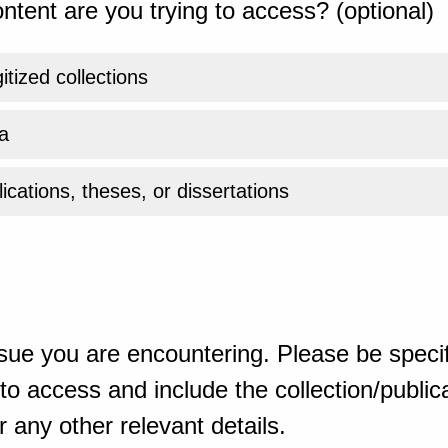
ntent are you trying to access? (optional)
gitized collections
a
ications, theses, or dissertations
sue you are encountering. Please be specif
o access and include the collection/publicat
 any other relevant details.