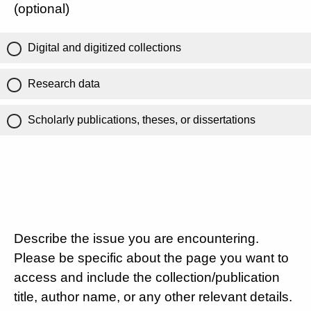
(optional)
Digital and digitized collections
Research data
Scholarly publications, theses, or dissertations
Describe the issue you are encountering.
Please be specific about the page you want to
access and include the collection/publication
title, author name, or any other relevant details.