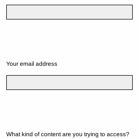
Your email address
What kind of content are you trying to access?