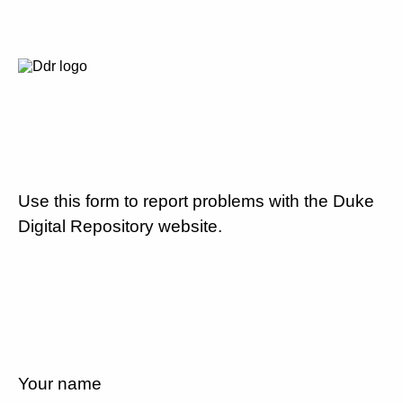
Use this form to report problems with the Duke
Digital Repository website.
Your name