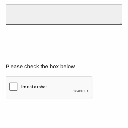
Please check the box below.