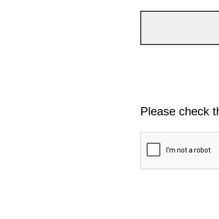
Please check t