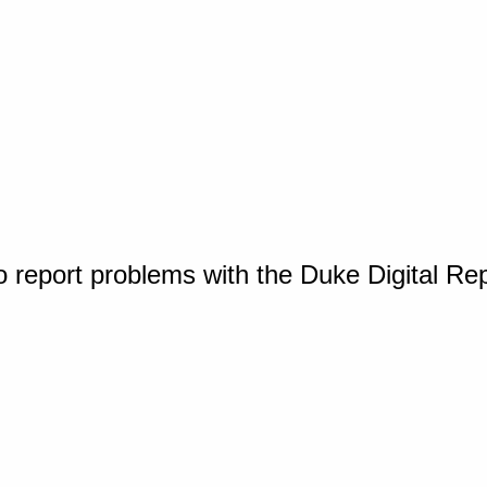
o report problems with the Duke Digital Re