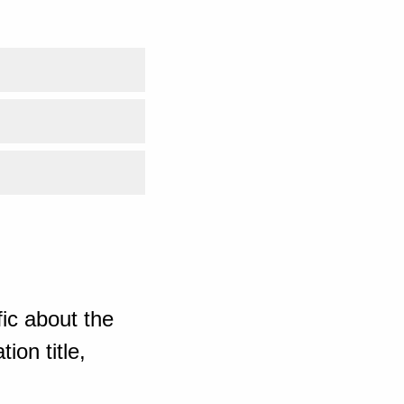
ic about the
ion title,