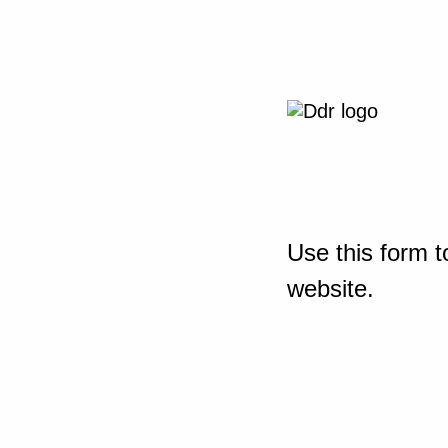
Use this form t
website.