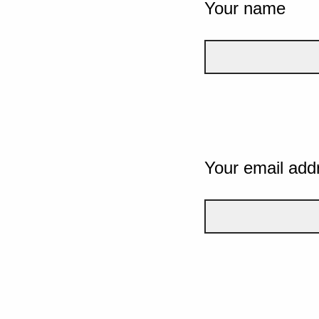
Your name
Your email add