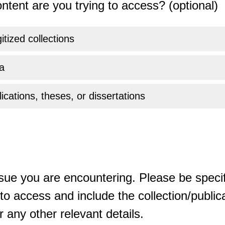
ntent are you trying to access? (optional)
gitized collections
a
ications, theses, or dissertations
sue you are encountering. Please be specif
o access and include the collection/publicat
 any other relevant details.