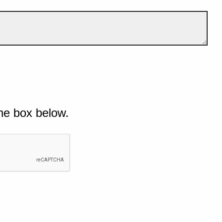
he box below.