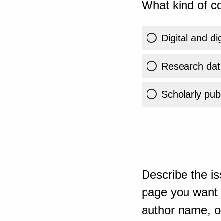
What kind of co
Digital and di
Research dat
Scholarly publ
Describe the is
page you want t
author name, or