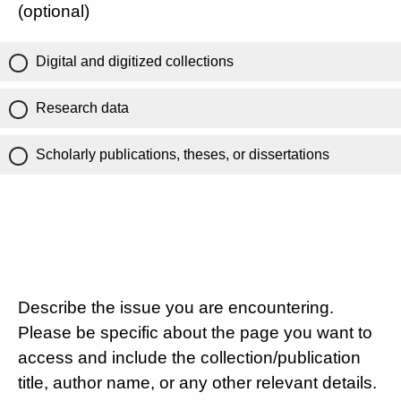
(optional)
Digital and digitized collections
Research data
Scholarly publications, theses, or dissertations
Describe the issue you are encountering.
Please be specific about the page you want to
access and include the collection/publication
title, author name, or any other relevant details.