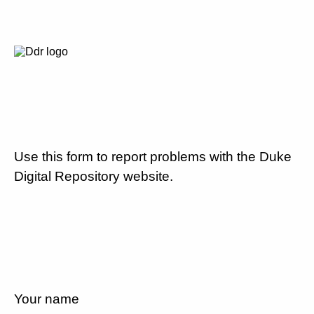
Use this form to report problems with the Duke
Digital Repository website.
Your name