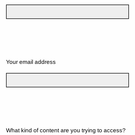
Your email address
What kind of content are you trying to access?