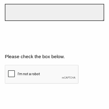
Please check the box below.