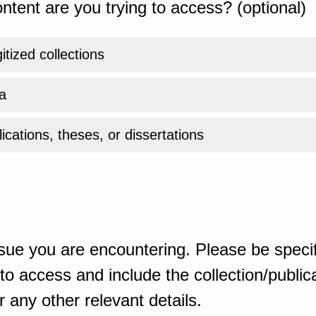
ntent are you trying to access? (optional)
gitized collections
a
ications, theses, or dissertations
sue you are encountering. Please be specif
o access and include the collection/publicat
 any other relevant details.