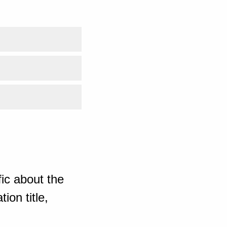
ic about the
ion title,