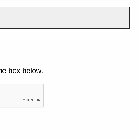
he box below.