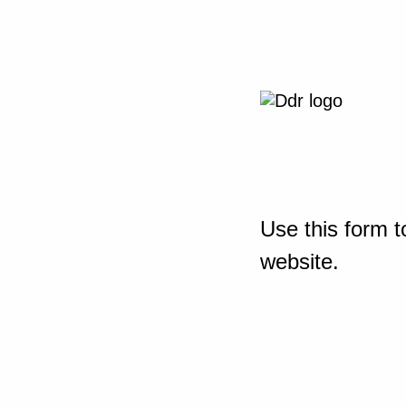
Use this form t
website.