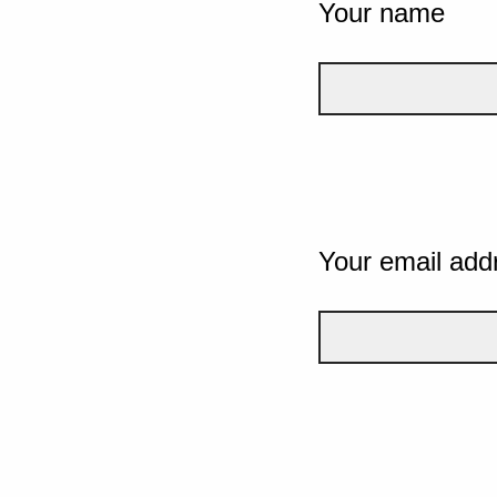
Your name
Your email add