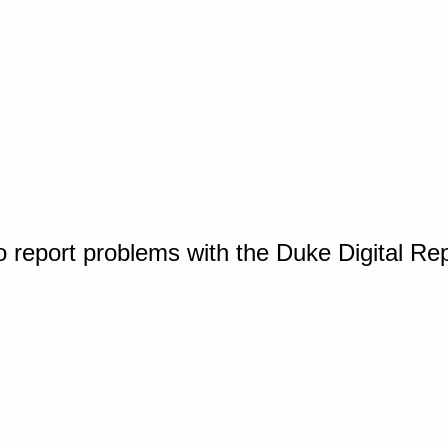
o report problems with the Duke Digital Re