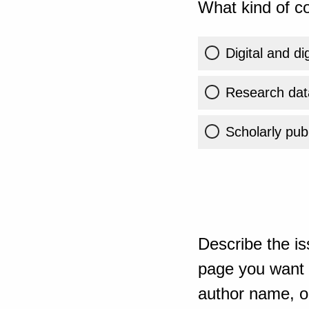
What kind of co
Digital and di
Research dat
Scholarly publ
Describe the is
page you want t
author name, or