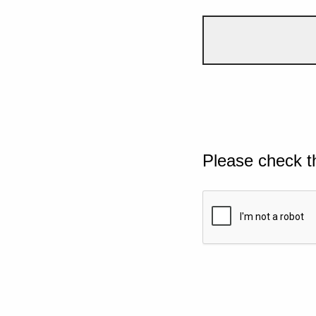
Please check t