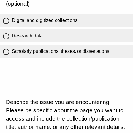
(optional)
Digital and digitized collections
Research data
Scholarly publications, theses, or dissertations
Describe the issue you are encountering.
Please be specific about the page you want to
access and include the collection/publication
title, author name, or any other relevant details.