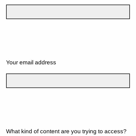
Your email address
What kind of content are you trying to access?