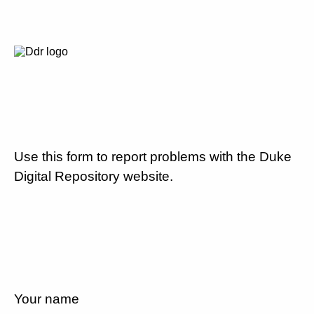
Use this form to report problems with the Duke
Digital Repository website.
Your name