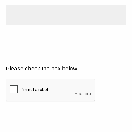
Please check the box below.