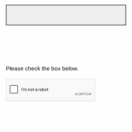
Please check the box below.