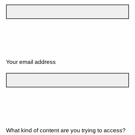
Your email address
What kind of content are you trying to access?