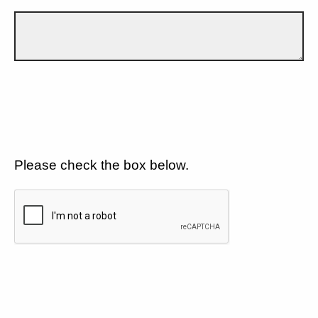
Please check the box below.