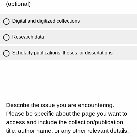
(optional)
Digital and digitized collections
Research data
Scholarly publications, theses, or dissertations
Describe the issue you are encountering.
Please be specific about the page you want to
access and include the collection/publication
title, author name, or any other relevant details.