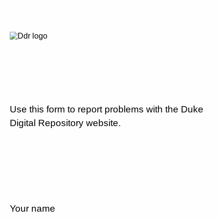
Use this form to report problems with the Duke
Digital Repository website.
Your name