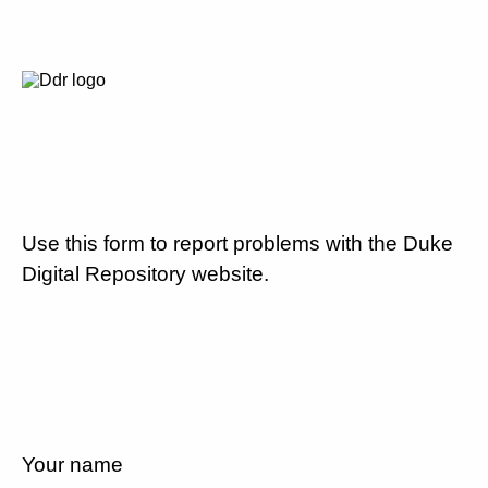
Use this form to report problems with the Duke
Digital Repository website.
Your name