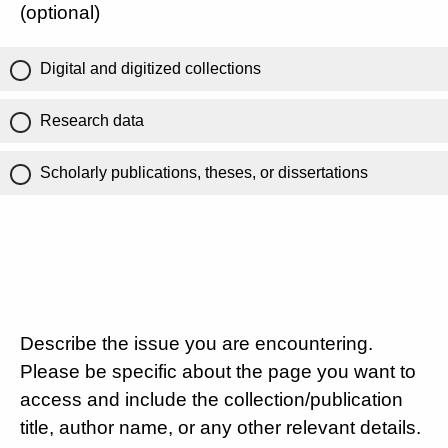
(optional)
Digital and digitized collections
Research data
Scholarly publications, theses, or dissertations
Describe the issue you are encountering.
Please be specific about the page you want to
access and include the collection/publication
title, author name, or any other relevant details.