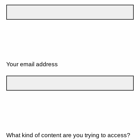
Your email address
What kind of content are you trying to access?