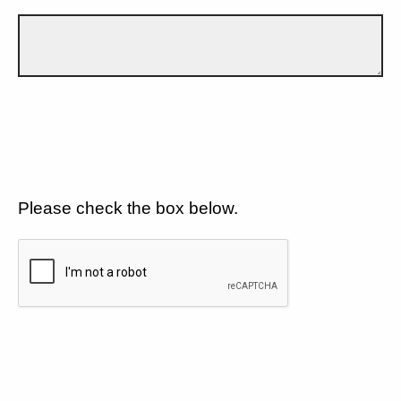
Please check the box below.