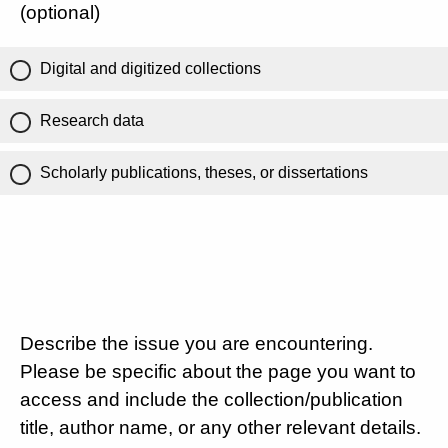
(optional)
Digital and digitized collections
Research data
Scholarly publications, theses, or dissertations
Describe the issue you are encountering.
Please be specific about the page you want to
access and include the collection/publication
title, author name, or any other relevant details.