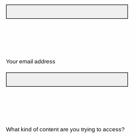
Your email address
What kind of content are you trying to access?