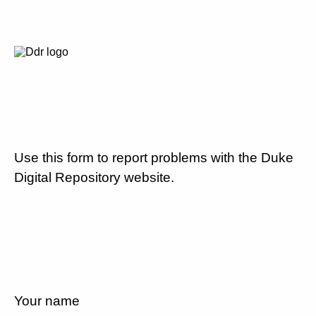
Use this form to report problems with the Duke
Digital Repository website.
Your name