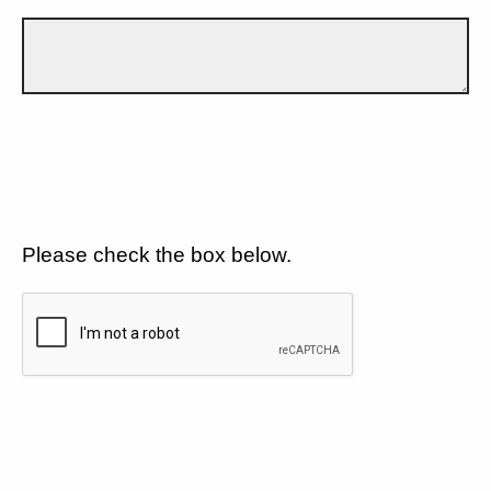
Please check the box below.