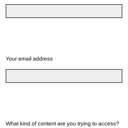
Your email address
What kind of content are you trying to access?