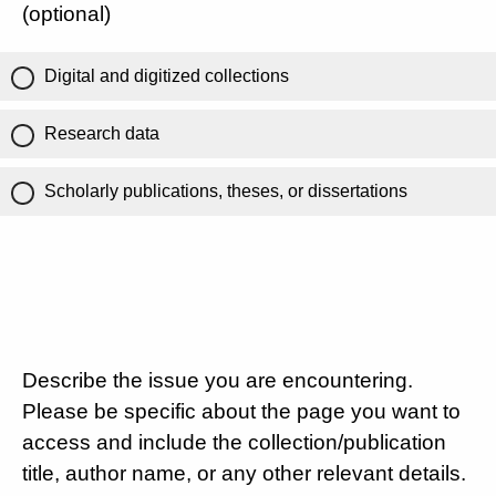
(optional)
Digital and digitized collections
Research data
Scholarly publications, theses, or dissertations
Describe the issue you are encountering.
Please be specific about the page you want to
access and include the collection/publication
title, author name, or any other relevant details.