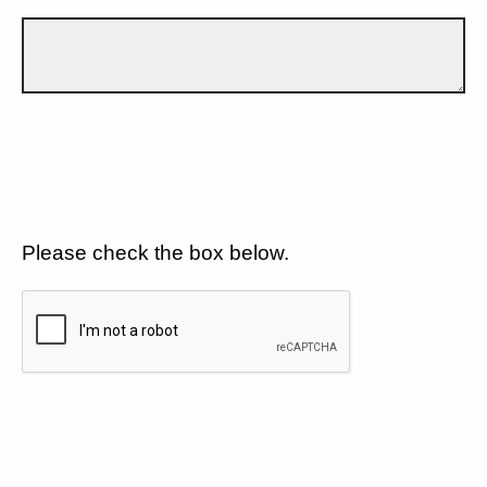
Please check the box below.