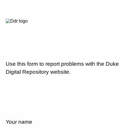
Use this form to report problems with the Duke
Digital Repository website.
Your name