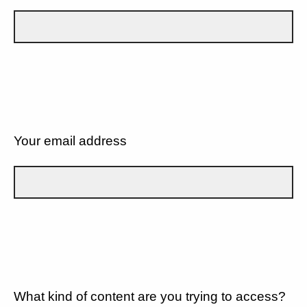
Your email address
What kind of content are you trying to access?