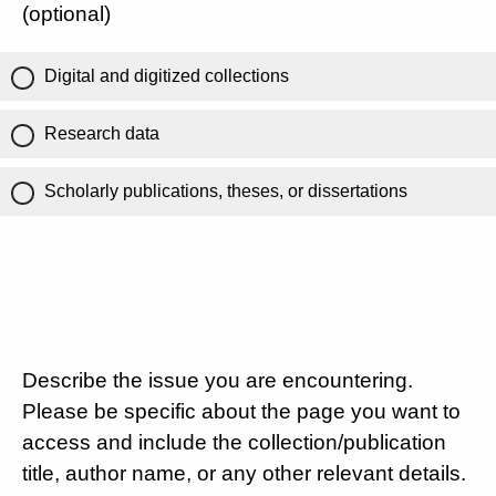
(optional)
Digital and digitized collections
Research data
Scholarly publications, theses, or dissertations
Describe the issue you are encountering.
Please be specific about the page you want to
access and include the collection/publication
title, author name, or any other relevant details.