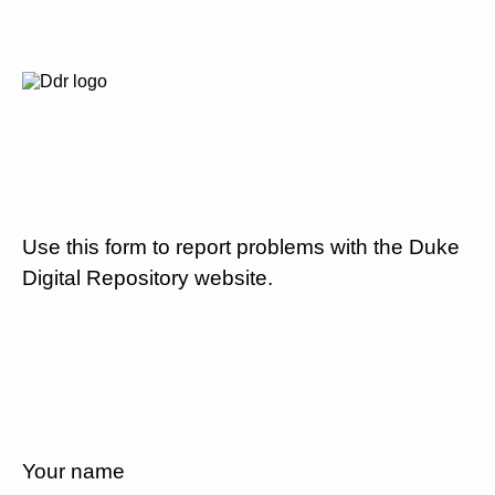
Use this form to report problems with the Duke
Digital Repository website.
Your name