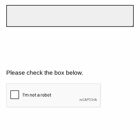
Please check the box below.