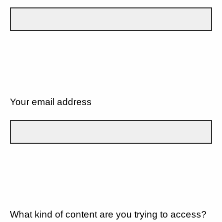
Your email address
What kind of content are you trying to access?