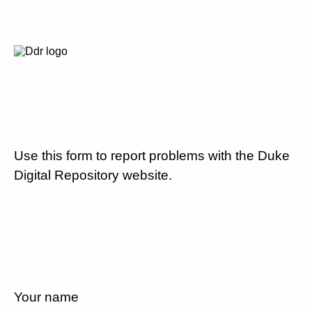
Use this form to report problems with the Duke
Digital Repository website.
Your name