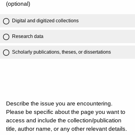
(optional)
Digital and digitized collections
Research data
Scholarly publications, theses, or dissertations
Describe the issue you are encountering.
Please be specific about the page you want to
access and include the collection/publication
title, author name, or any other relevant details.