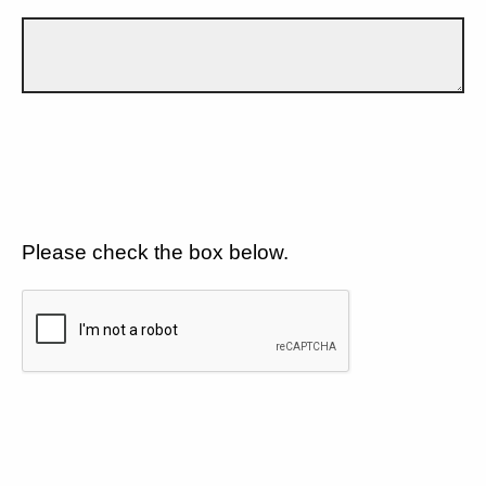
Please check the box below.