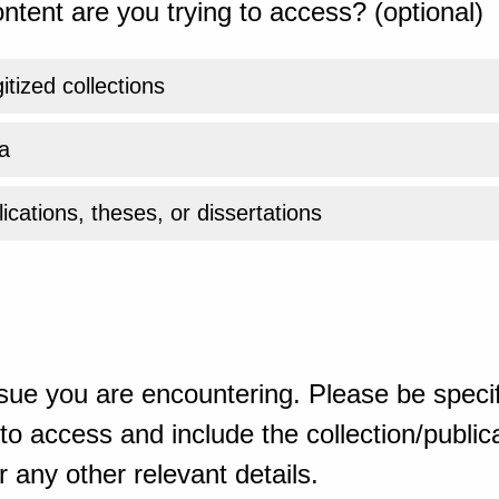
ntent are you trying to access? (optional)
gitized collections
a
ications, theses, or dissertations
sue you are encountering. Please be specif
o access and include the collection/publicat
 any other relevant details.