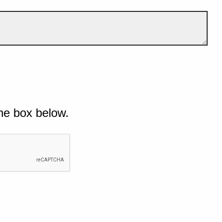
he box below.