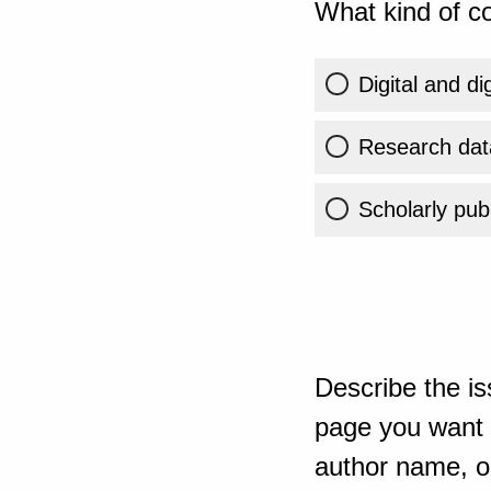
What kind of co
Digital and di
Research dat
Scholarly publ
Describe the is
page you want t
author name, or