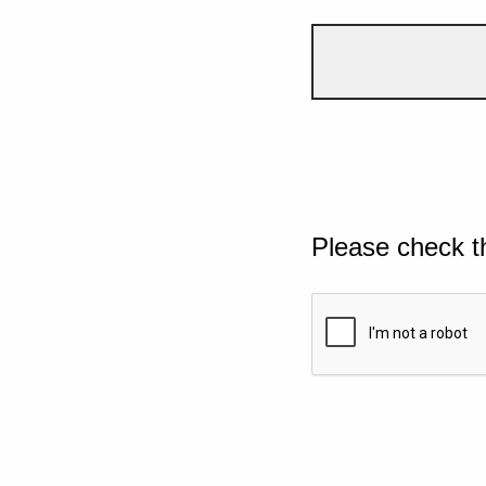
Please check t