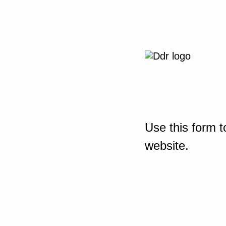
Use this form t
website.