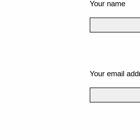
Your name
Your email add