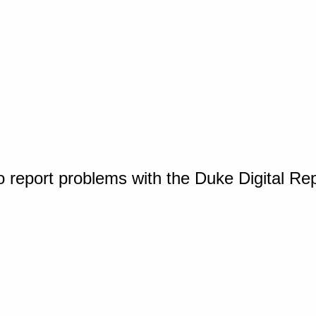
o report problems with the Duke Digital Re