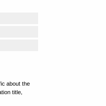
ic about the
ion title,