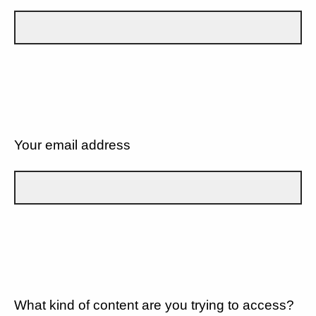
Your email address
What kind of content are you trying to access?