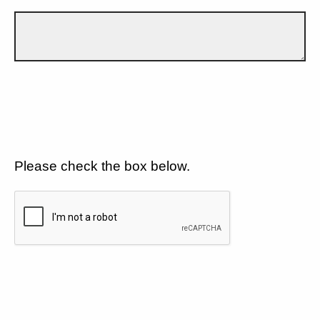
Please check the box below.