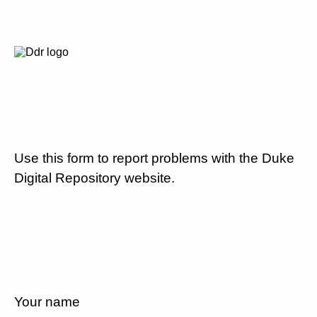
Use this form to report problems with the Duke
Digital Repository website.
Your name