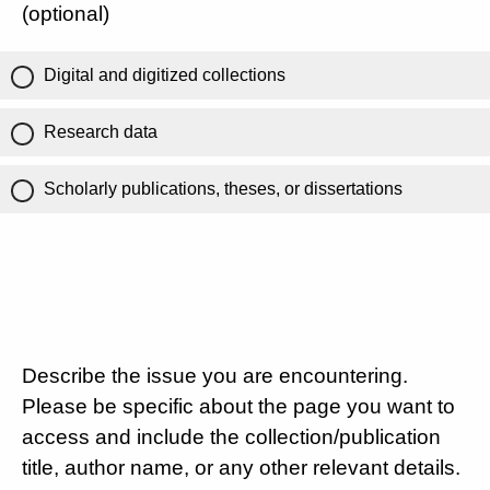
(optional)
Digital and digitized collections
Research data
Scholarly publications, theses, or dissertations
Describe the issue you are encountering.
Please be specific about the page you want to
access and include the collection/publication
title, author name, or any other relevant details.