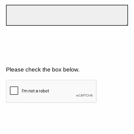
Please check the box below.