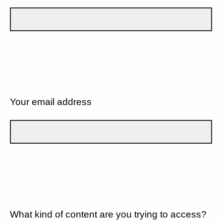
Your email address
What kind of content are you trying to access?