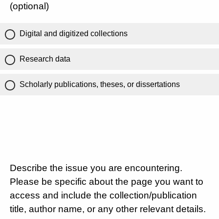
(optional)
Digital and digitized collections
Research data
Scholarly publications, theses, or dissertations
Describe the issue you are encountering.
Please be specific about the page you want to
access and include the collection/publication
title, author name, or any other relevant details.