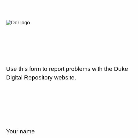
Use this form to report problems with the Duke
Digital Repository website.
Your name