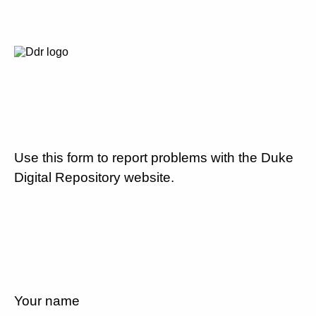
Use this form to report problems with the Duke
Digital Repository website.
Your name