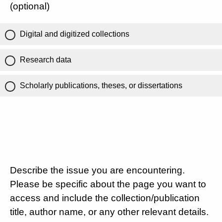
(optional)
Digital and digitized collections
Research data
Scholarly publications, theses, or dissertations
Describe the issue you are encountering.
Please be specific about the page you want to
access and include the collection/publication
title, author name, or any other relevant details.