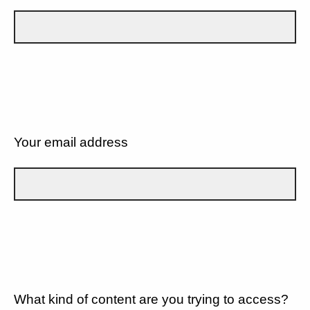
Your email address
What kind of content are you trying to access?