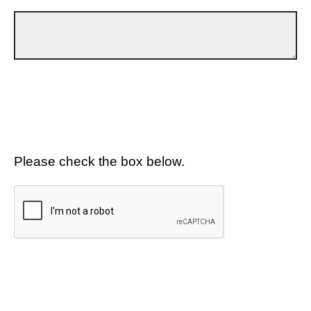
Please check the box below.