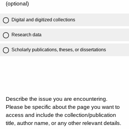
(optional)
Digital and digitized collections
Research data
Scholarly publications, theses, or dissertations
Describe the issue you are encountering.
Please be specific about the page you want to
access and include the collection/publication
title, author name, or any other relevant details.