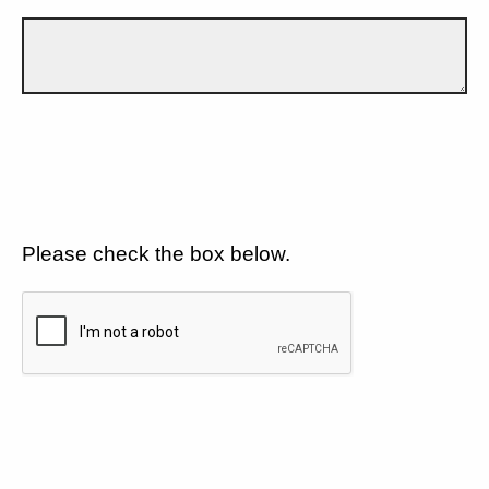
Please check the box below.