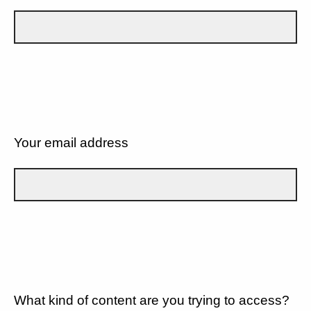
Your email address
What kind of content are you trying to access?