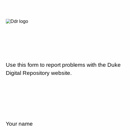
Use this form to report problems with the Duke
Digital Repository website.
Your name