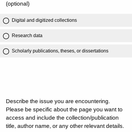
(optional)
Digital and digitized collections
Research data
Scholarly publications, theses, or dissertations
Describe the issue you are encountering.
Please be specific about the page you want to
access and include the collection/publication
title, author name, or any other relevant details.