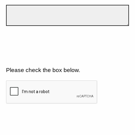
Please check the box below.