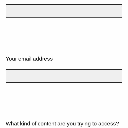
Your email address
What kind of content are you trying to access?