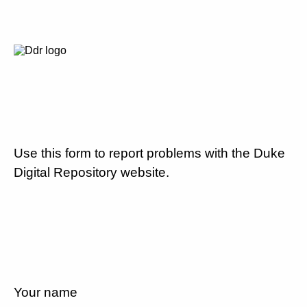
Use this form to report problems with the Duke
Digital Repository website.
Your name