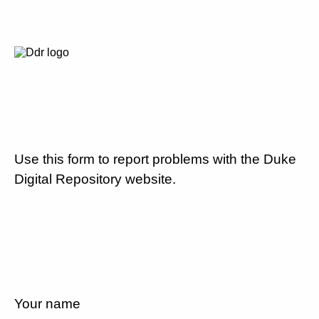
Use this form to report problems with the Duke
Digital Repository website.
Your name