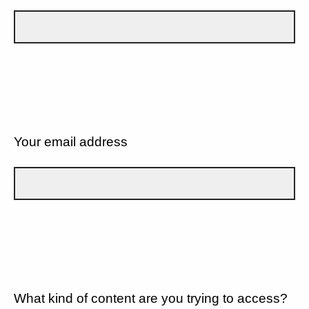
Your email address
What kind of content are you trying to access?