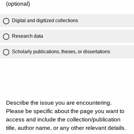
(optional)
Digital and digitized collections
Research data
Scholarly publications, theses, or dissertations
Describe the issue you are encountering.
Please be specific about the page you want to
access and include the collection/publication
title, author name, or any other relevant details.