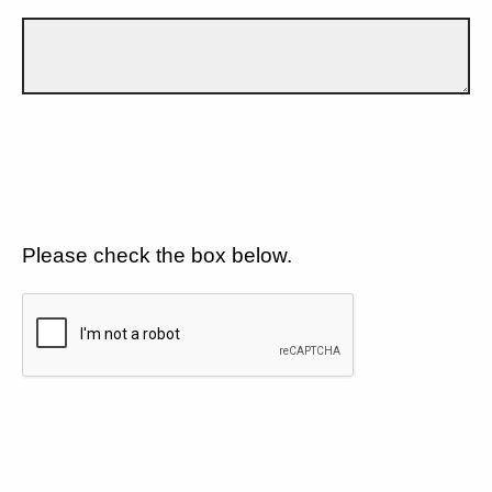
Please check the box below.